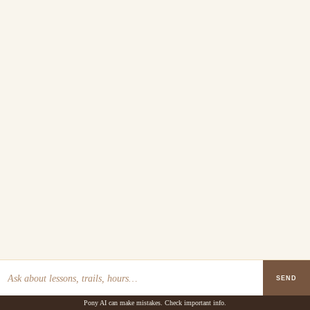
SEND
Pony AI can make mistakes. Check important info.