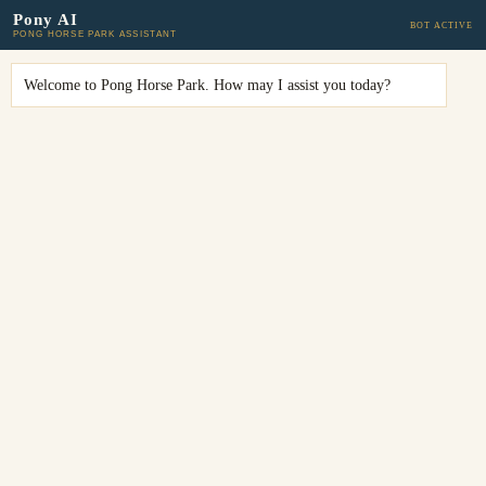
Pony AI
BOT ACTIVE
PONG HORSE PARK ASSISTANT
Welcome to Pong Horse Park. How may I assist you today?